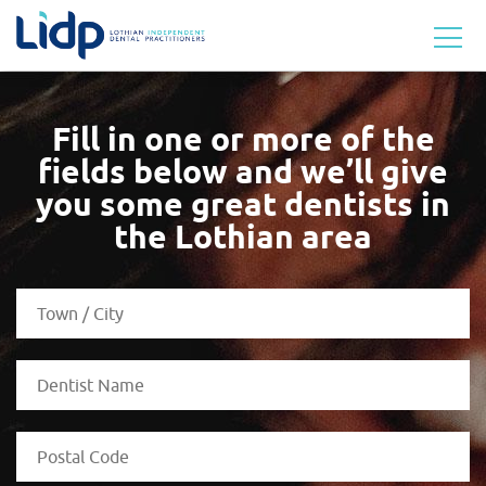
Fill in one or more of the
fields below and we’ll
give
you some great dentists in
the Lothian area