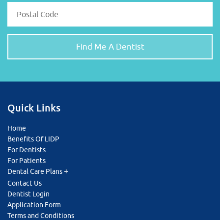
Quick Links
Home
Benefits Of LIDP
For Dentists
For Patients
Dental Care Plans
Contact Us
Dentist Login
Application Form
Terms and Conditions