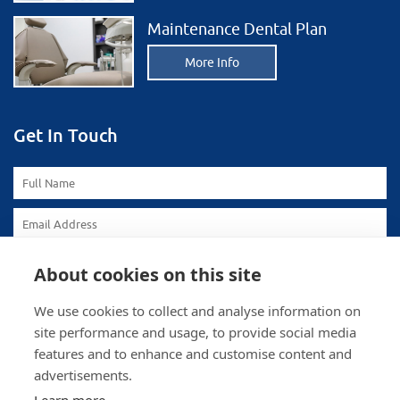
Maintenance Dental Plan
More Info
Get In Touch
About cookies on this site
We use cookies to collect and analyse information on
site performance and usage, to provide social media
features and to enhance and customise content and
advertisements.
To comply with data protection regulations (2018), we are
unable to store and use your information unless you give us
your permission. Please select Yes to allow this.
View our