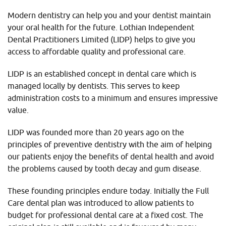
Modern dentistry can help you and your dentist maintain
your oral health for the future. Lothian Independent
Dental Practitioners Limited (LIDP) helps to give you
access to affordable quality and professional care.
LIDP is an established concept in dental care which is
managed locally by dentists. This serves to keep
administration costs to a minimum and ensures impressive
value.
LIDP was founded more than 20 years ago on the
principles of preventive dentistry with the aim of helping
our patients enjoy the benefits of dental health and avoid
the problems caused by tooth decay and gum disease.
These founding principles endure today. Initially the Full
Care dental plan was introduced to allow patients to
budget for professional dental care at a fixed cost. The