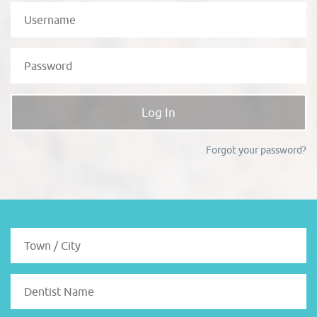
Forgot your password?