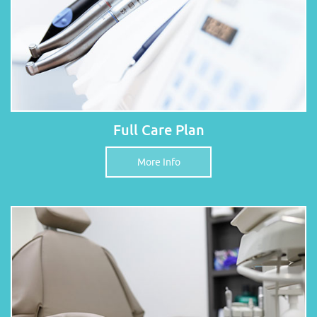
Full Care Plan
More Info