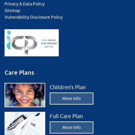
Privacy & Data Policy
Sitemap
Vulnerability Disclosure Policy
Care Plans
Children's Plan
More Info
Full Care Plan
More Info