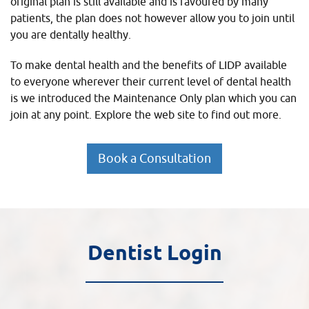
original plan is still available and is favoured by many
patients, the plan does not however allow you to join until
you are dentally healthy.
To make dental health and the benefits of LIDP available
to everyone wherever their current level of dental health
is we introduced the Maintenance Only plan which you can
join at any point. Explore the web site to find out more.
Book a Consultation
Dentist Login