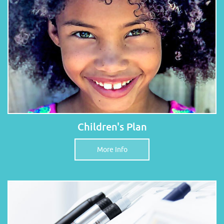
Children's Plan
More Info