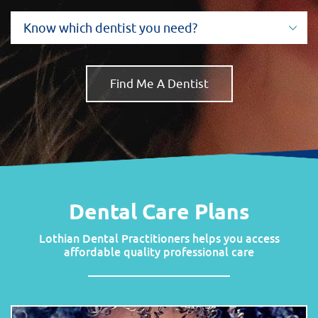
Dental Care Plans
Lothian Dental Practitioners
helps you access
affordable quality professional care