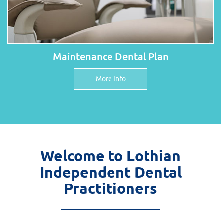
Maintenance Dental Plan
More Info
Welcome to Lothian
Independent Dental
Practitioners